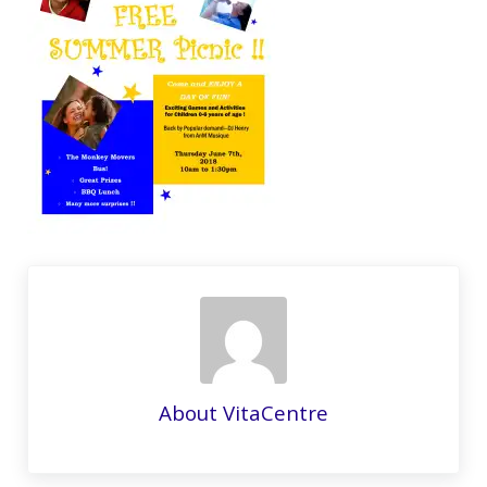
About
VitaCentre