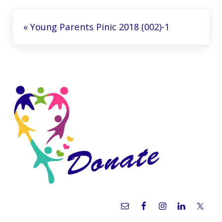
Previous Post:
« Young Parents Pinic 2018 (002)-1
Sidebar