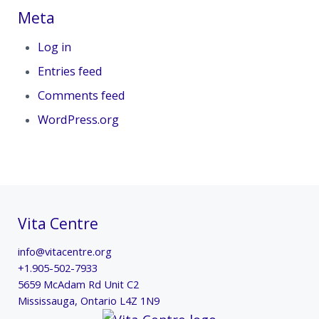
Meta
Log in
Entries feed
Comments feed
WordPress.org
Vita Centre
info@vitacentre.org
+1.905-502-7933
5659 McAdam Rd Unit C2
Mississauga
,
Ontario
L4Z 1N9