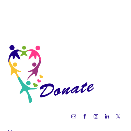
Sidebar