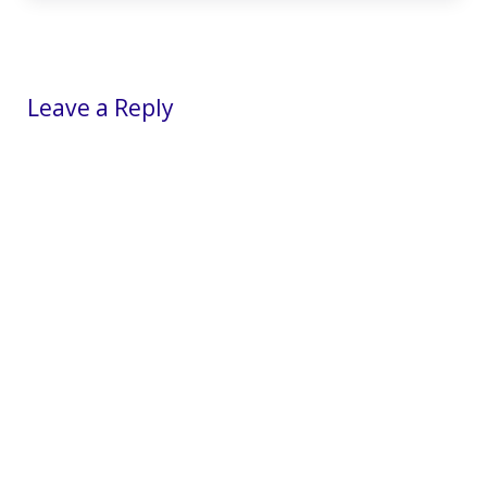
Reader Interactions
Leave a Reply