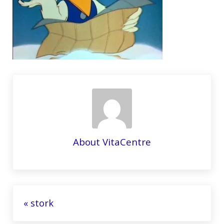
About
VitaCentre
Previous Post:
« stork