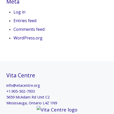
Meta
Log in
Entries feed
Comments feed
WordPress.org
Vita Centre
info@vitacentre.org
+1.905-502-7933
5659 McAdam Rd Unit C2
Mississauga
,
Ontario
L4Z 1N9