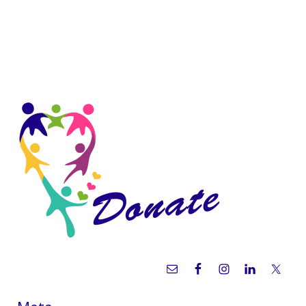
Sidebar