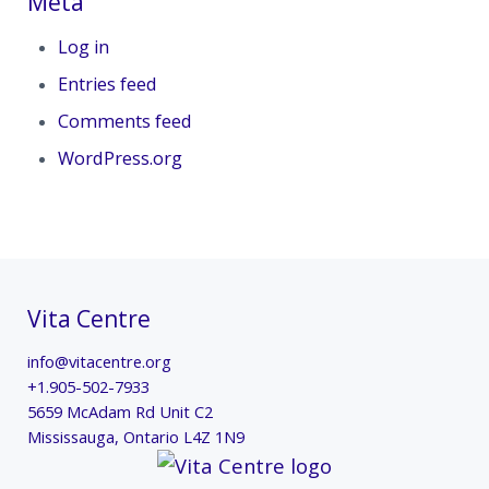
Meta
Log in
Entries feed
Comments feed
WordPress.org
Vita Centre
info@vitacentre.org
+1.905-502-7933
5659 McAdam Rd Unit C2
Mississauga
,
Ontario
L4Z 1N9