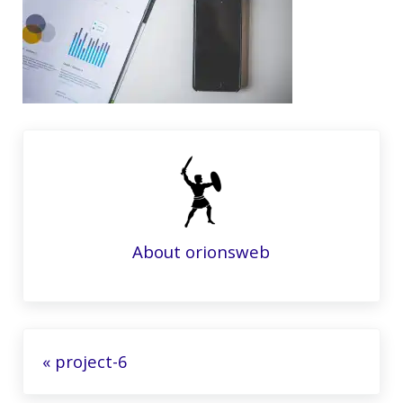
About
orionsweb
Previous Post:
« project-6