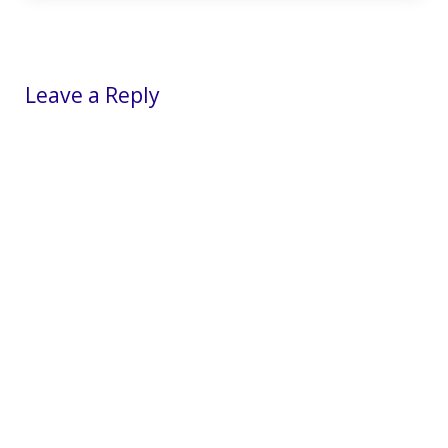
Reader Interactions
Leave a Reply