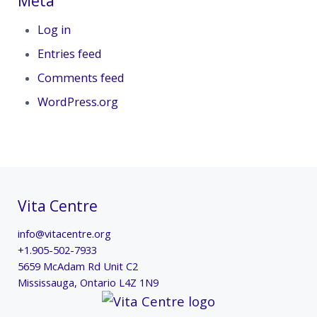
Meta
Log in
Entries feed
Comments feed
WordPress.org
Vita Centre
info@vitacentre.org
+1.905-502-7933
5659 McAdam Rd Unit C2
Mississauga
,
Ontario
L4Z 1N9