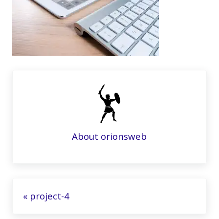
About
orionsweb
Previous Post:
« project-4