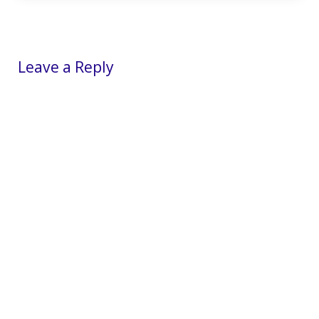
Reader Interactions
Leave a Reply