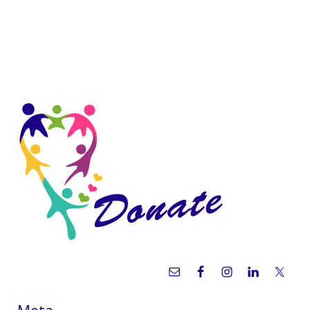
Sidebar