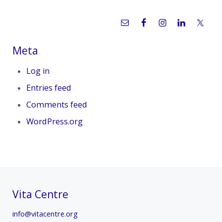
Meta
Log in
Entries feed
Comments feed
WordPress.org
Vita Centre
info@vitacentre.org