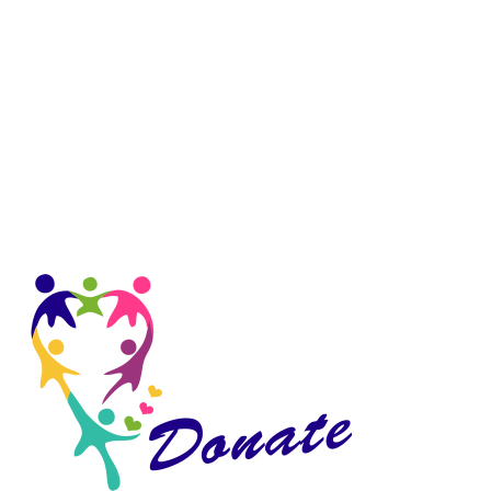
Sidebar