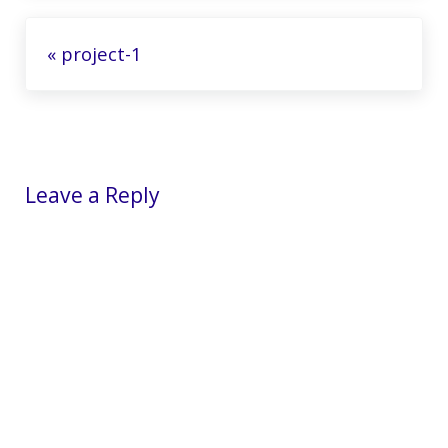
Previous Post:
« project-1
Reader Interactions
Leave a Reply