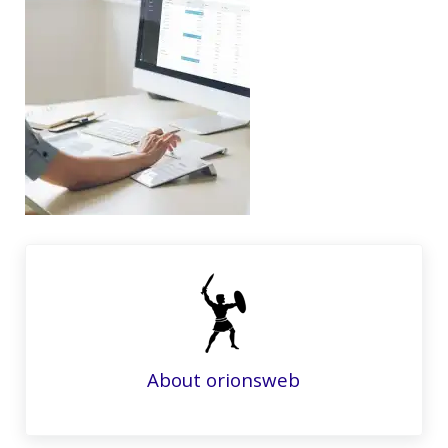
About
orionsweb