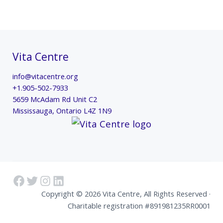
Vita Centre
info@vitacentre.org
+1.905-502-7933
5659 McAdam Rd Unit C2
Mississauga
,
Ontario
L4Z 1N9
Facebook
Twitter
Instagram
LinkedIn
Copyright © 2026 Vita Centre, All Rights Reserved ·
Charitable registration #891981235RR0001