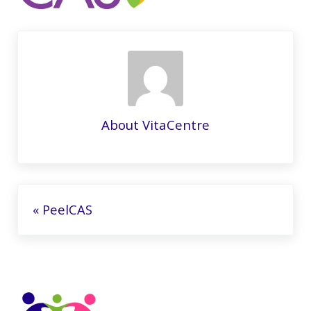
About
VitaCentre
Previous Post:
« PeelCAS
Sidebar