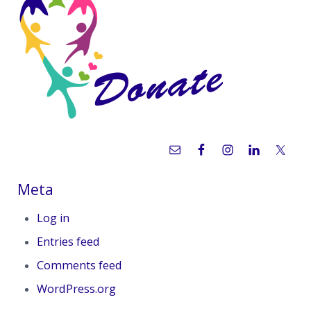
Meta
Log in
Entries feed
Comments feed
WordPress.org