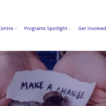
Centre
Programs Spotlight
Get Involved
ts in Peel.