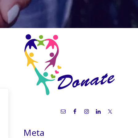
Sidebar
Meta