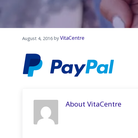
VitaCentre
August 4, 2016
by 
About
VitaCentre