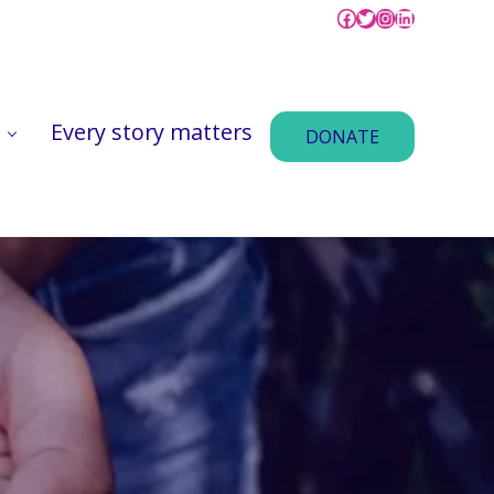
Facebook @vitace
Tweet @VitaCe
Instagram @
LinkedIn v
Every story matters
DONATE