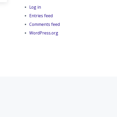
Log in
Entries feed
Comments feed
WordPress.org