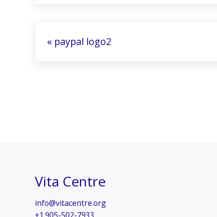
Previous Post:
« paypal logo2
Vita Centre
info@vitacentre.org
+1.905-502-7933