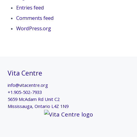
Entries feed
Comments feed
WordPress.org
Vita Centre
info@vitacentre.org
+1.905-502-7933
5659 McAdam Rd Unit C2
Mississauga
,
Ontario
L4Z 1N9