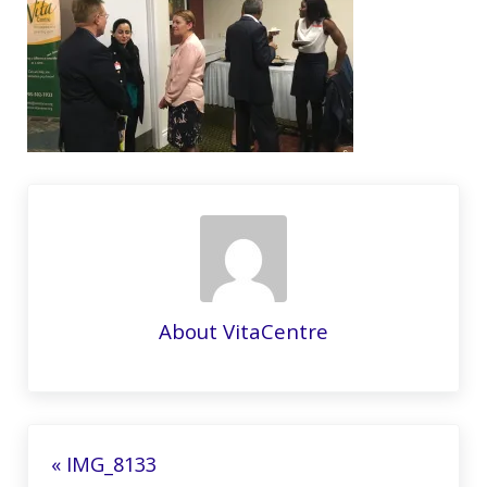
About
VitaCentre
Previous Post:
« IMG_8133