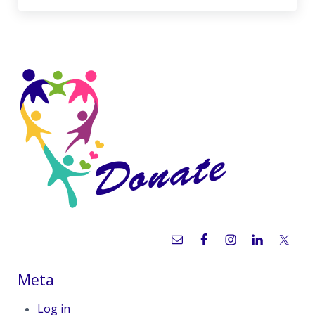
Sidebar
Meta
Log in