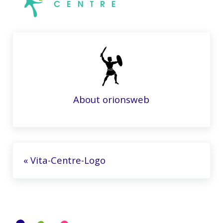
About
orionsweb
Previous Post:
« Vita-Centre-Logo