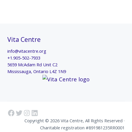
Vita Centre
info@vitacentre.org
+1.905-502-7933
5659 McAdam Rd Unit C2
Mississauga
,
Ontario
L4Z 1N9
Facebook
Twitter
Instagram
LinkedIn
Copyright © 2026 Vita Centre, All Rights Reserved ·
Charitable registration #891981235RR0001