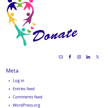
Sidebar
Meta
Log in
Entries feed
Comments feed
WordPress.org