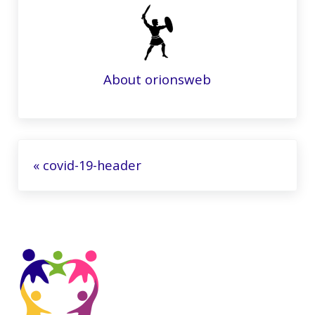
About
orionsweb
Previous Post:
« covid-19-header
Sidebar