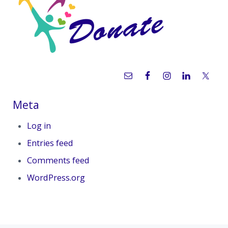
Meta
Log in
Entries feed
Comments feed
WordPress.org