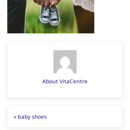
About
VitaCentre
Previous Post:
« baby shoes