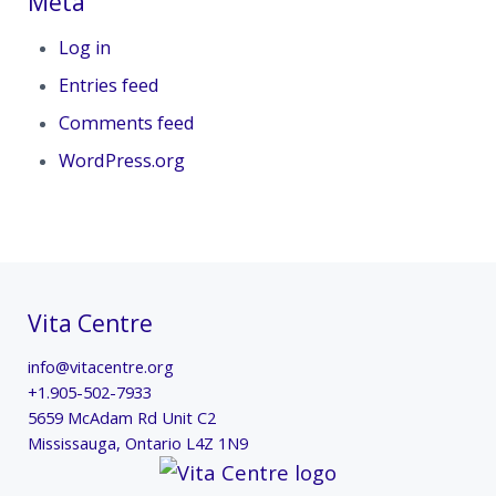
Meta
Log in
Entries feed
Comments feed
WordPress.org
Vita Centre
info@vitacentre.org
+1.905-502-7933
5659 McAdam Rd Unit C2
Mississauga
,
Ontario
L4Z 1N9