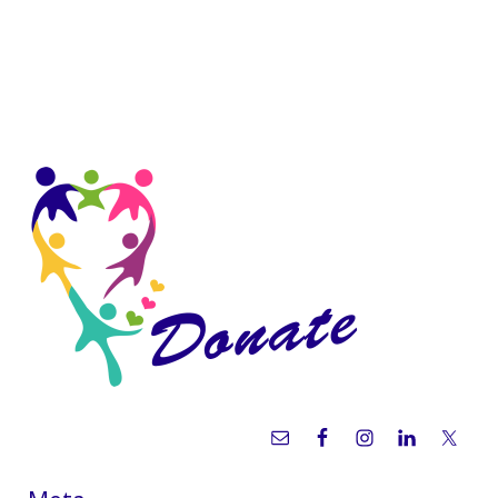
Sidebar