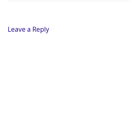
Reader Interactions
Leave a Reply